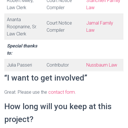
Robert Milley,
Court Notice
Stanchieri Family
Law Clerk
Compiler
Law
Ananta
Court Notice
Jamal Family
Roopnarine, Sr.
Compiler
Law
Law Clerk
Special thanks
to:
Julia Passeri
Contributor
Nussbaum Law
“I want to get involved”
Great. Please use the
contact form
.
How long will you keep at this
project?