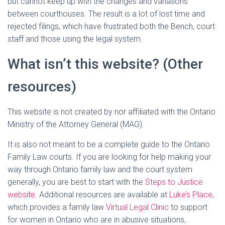
but cannot keep up with the changes and variations
between courthouses. The result is a lot of lost time and
rejected filings, which have frustrated both the Bench, court
staff and those using the legal system.
What isn’t this website? (Other
resources)
This website is not created by nor affiliated with the Ontario
Ministry of the Attorney General (MAG).
It is also not meant to be a complete guide to the Ontario
Family Law courts. If you are looking for help making your
way through Ontario family law and the court system
generally, you are best to start with the
Steps to Justice
website
. Additional resources are available at
Luke’s Place
,
which provides a family law
Virtual Legal Clinic
to support
for women in Ontario who are in abusive situations,