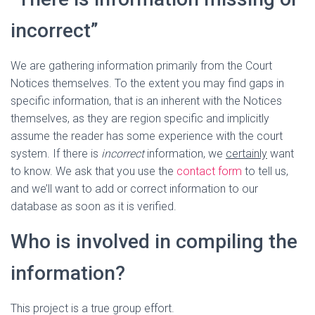
incorrect”
We are gathering information primarily from the Court
Notices themselves. To the extent you may find gaps in
specific information, that is an inherent with the Notices
themselves, as they are region specific and implicitly
assume the reader has some experience with the court
system. If there is
incorrect
information, we
certainly
want
to know. We ask that you use the
contact form
to tell us,
and we’ll want to add or correct information to our
database as soon as it is verified.
Who is involved in compiling the
information?
This project is a true group effort.