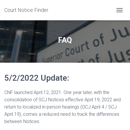
Court Notice Finder
T
O
G
G
L
FAQ
E
N
A
V
I
G
5/2/2022 Update:
A
T
I
CNF launched April 12, 2021. One year later, with the
O
N
consolidation of SCJ Notices effective April 19, 2022 and
return to localized in-person hearings (OCJ April 4 / SCJ
April 19), comes a reduced need to track the differences
between Notices.