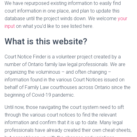
We have repurposed existing information to easily find
court information in one place, and plan to update this
database until the project winds down. We welcome
your
input
on what you’d like to see listed here.
What is this website?
Court Notice Finder is a volunteer project created by a
number of Ontario family law legal professionals. We are
organizing the voluminous – and often changing –
information found in the various Court Notices issued on
behalf of Family Law courthouses across Ontario since the
beginning of Covid-19 pandemic.
Until now, those navigating the court system need to sift
through the various court notices to find the relevant
information and confirm that it is up to date. Many legal
professionals have already created their own cheat-sheets,