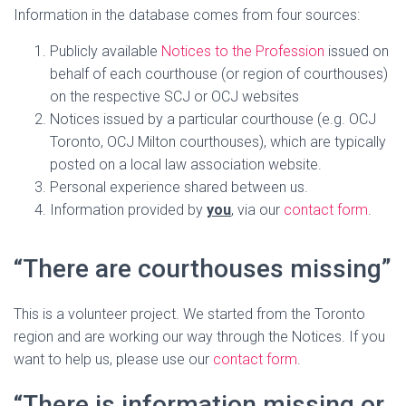
Information in the database comes from four sources:
Publicly available
Notices to the Profession
issued on
behalf of each courthouse (or region of courthouses)
on the respective SCJ or OCJ websites
Notices issued by a particular courthouse (e.g. OCJ
Toronto, OCJ Milton courthouses), which are typically
posted on a local law association website.
Personal experience shared between us.
Information provided by
you
, via our
contact form
.
“There are courthouses missing”
This is a volunteer project. We started from the Toronto
region and are working our way through the Notices. If you
want to help us, please use our
contact form
.
“There is information missing or