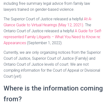
including free summary legal advice from family law
lawyers trained on gender-based violence.
The Superior Court of Justice released a helpful
At-A-
Glance Guide to Virtual Hearings (May 12, 2021)
. The
Ontario Court of Justice released a helpful
A Guide for Self-
represented Family Litigants – What You Need to Know re:
Appearances
(September 1, 2022)
.
Currently, we are only organizing notices from the Superior
Court of Justice, Superior Court of Justice (Family) and
Ontario Court of Justice levels of court. We are not
compiling information for the Court of Appeal or Divisional
Court (yet).
Where is the information coming
from?