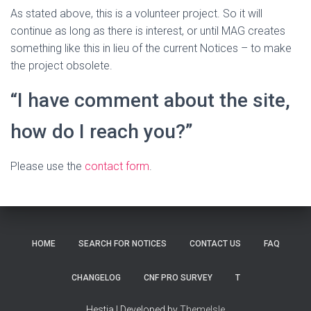
As stated above, this is a volunteer project. So it will
continue as long as there is interest, or until MAG creates
something like this in lieu of the current Notices – to make
the project obsolete.
“I have comment about the site,
how do I reach you?”
Please use the
contact form
.
HOME
SEARCH FOR NOTICES
CONTACT US
FAQ
CHANGELOG
CNF PRO SURVEY
T
Hestia | Developed by
ThemeIsle