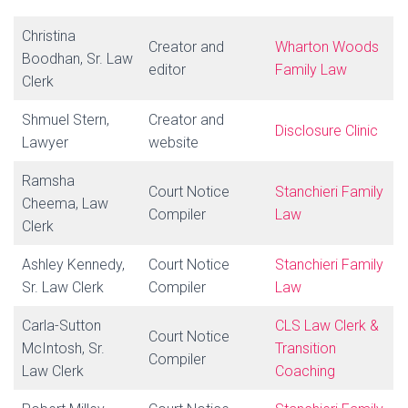
Christina
Creator and
Wharton Woods
Boodhan, Sr. Law
editor
Family Law
Clerk
Shmuel Stern,
Creator and
Disclosure Clinic
Lawyer
website
Ramsha
Court Notice
Stanchieri
Family
Cheema, Law
Compiler
Law
Clerk
Ashley Kennedy,
Court Notice
Stanchieri Family
Sr. Law Clerk
Compiler
Law
Carla-Sutton
CLS Law Clerk &
Court Notice
McIntosh, Sr.
Transition
Compiler
Law Clerk
Coaching